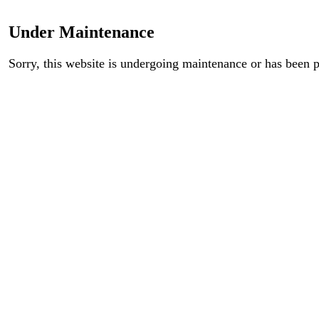
Under Maintenance
Sorry, this website is undergoing maintenance or has been 