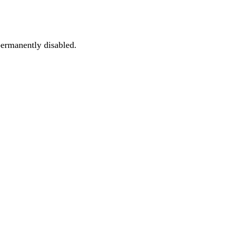
permanently disabled.